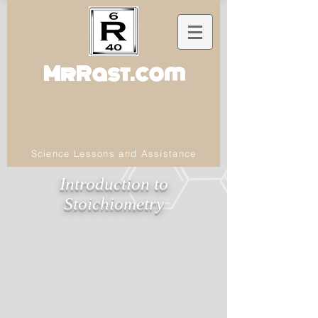
MrRast.com
Science Lessons and Assistance
Introduction to
Stoichiometry