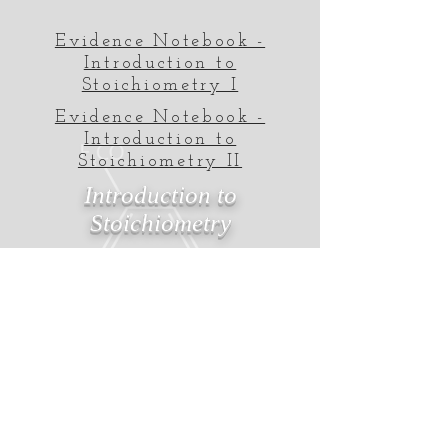
Evidence Notebook -
Introduction to
Stoichiometry I
Evidence Notebook -
Introduction to
Stoichiometry II
Introduction to
Stoichiometry
MrRast.com