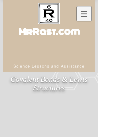
MrRast.com
Science Lessons and Assistance
Covalent Bonds & Lewis
Structures