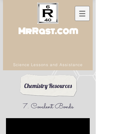
MrRast.com
Science Lessons and Assistance
Chemistry Resources
7. Covalent Bonds