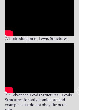
7.1 Introduction to Lewis Structures
7.2 Advanced Lewis Structures. Lewis
Structures for polyatomic ions and
examples that do not obey the octet
rule.