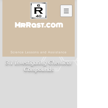
MrRast.com
Science Lessons and Assistance
3.1 Investigating Chemical
Compounds