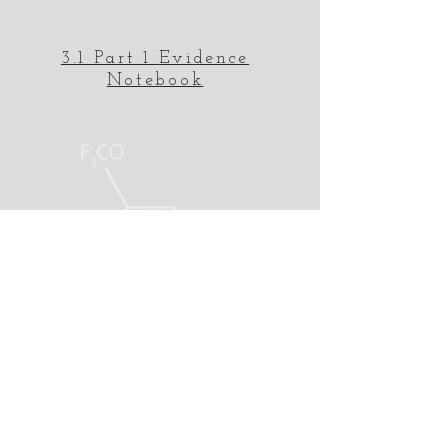
3.1 Part 1 Evidence
Notebook
3.1 Part 2 Evidence
Notebook
Electronegativity Periodic
Table
MrRast.com
Science Lessons and
Assistance